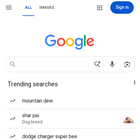
Sign in
ALL
IMAGES
Trending searches
mountain dew
shar pei
Dog breed
dodge charger super bee