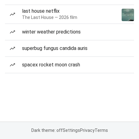
last house netflix
The Last House — 2026 film
winter weather predictions
superbug fungus candida auris
spacex rocket moon crash
Dark theme: off
Settings
Privacy
Terms