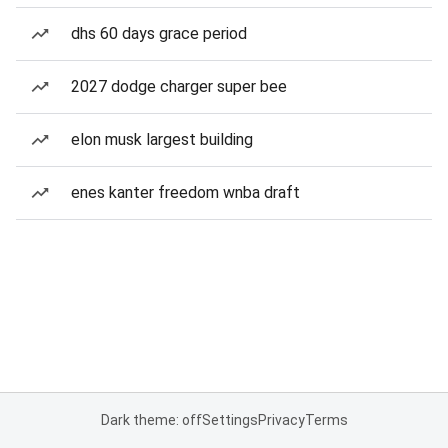
dhs 60 days grace period
2027 dodge charger super bee
elon musk largest building
enes kanter freedom wnba draft
Dark theme: off
Settings
Privacy
Terms