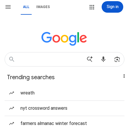
Sign in
ALL
IMAGES
Trending searches
wreath
nyt crossword answers
farmers almanac winter forecast