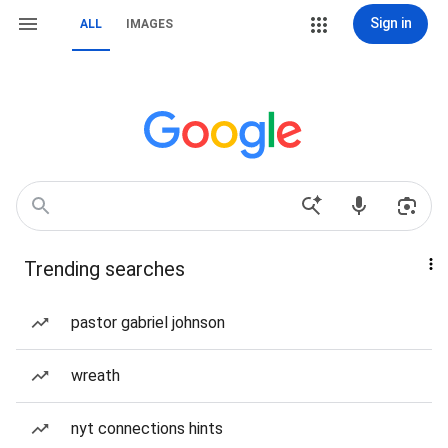
Sign in
ALL
IMAGES
Trending searches
pastor gabriel johnson
wreath
nyt connections hints