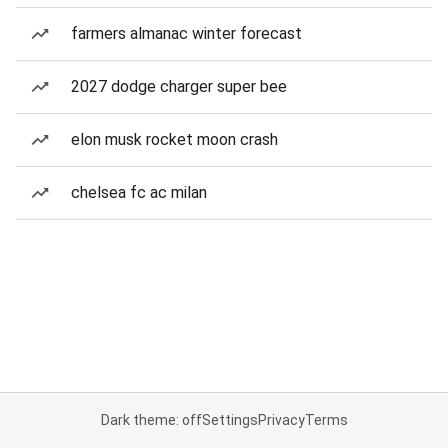
farmers almanac winter forecast
2027 dodge charger super bee
elon musk rocket moon crash
chelsea fc ac milan
Dark theme: off
Settings
Privacy
Terms